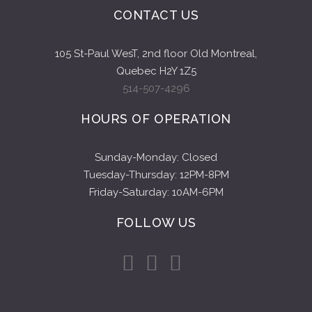
CONTACT US
105 St-Paul WesT, 2nd floor Old Montreal,
Quebec H2Y 1Z5
514-507-4296
HOURS OF OPERATION
Sunday-Monday: Closed
Tuesday-Thursday: 12PM-8PM
Friday-Saturday: 10AM-6PM
FOLLOW US