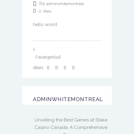
by
adminwhitemontreal
0
likes
hello world
Uncategorized
Share
ADMINWHITEMONTREAL
Unveiling the Best Games at Stake
Casino Canada: A Comprehensive