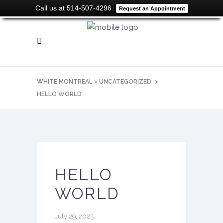
Call us at 514-507-4296
Request an Appointment
WHITE MONTREAL
>
UNCATEGORIZED
>
HELLO WORLD
HELLO
WORLD
July 29, 2025