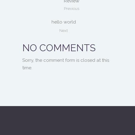
Review
Previous
hello world
Next
NO COMMENTS
Sorry, the comment form is closed at this
time.