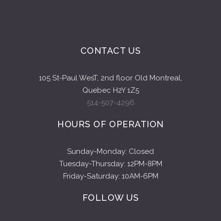
CONTACT US
105 St-Paul WesT, 2nd floor Old Montreal,
Quebec H2Y 1Z5
514-507-4296
HOURS OF OPERATION
Sunday-Monday: Closed
Tuesday-Thursday: 12PM-8PM
Friday-Saturday: 10AM-6PM
FOLLOW US