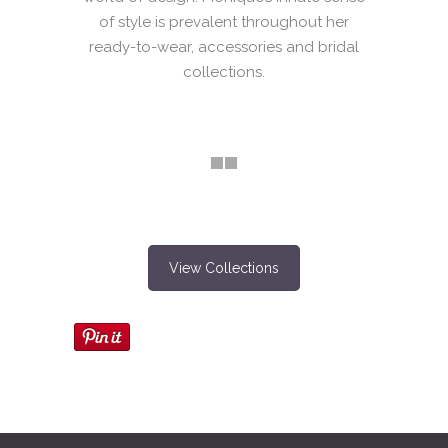
of style is prevalent throughout her
ready-to-wear, accessories and bridal
collections.
View Collections