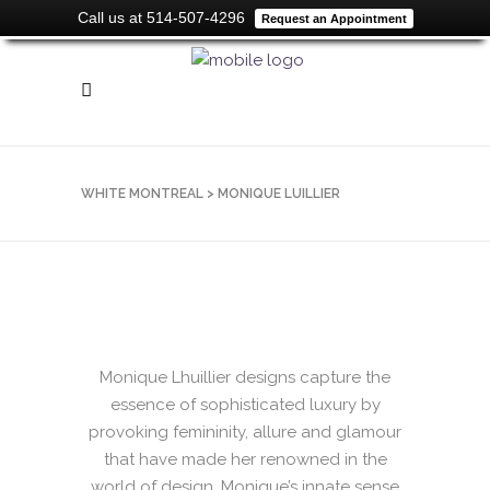
Call us at 514-507-4296
Request an Appointment
WHITE MONTREAL
>
MONIQUE LUILLIER
Monique Lhuillier designs capture the
essence of sophisticated luxury by
provoking femininity, allure and glamour
that have made her renowned in the
world of design. Monique’s innate sense