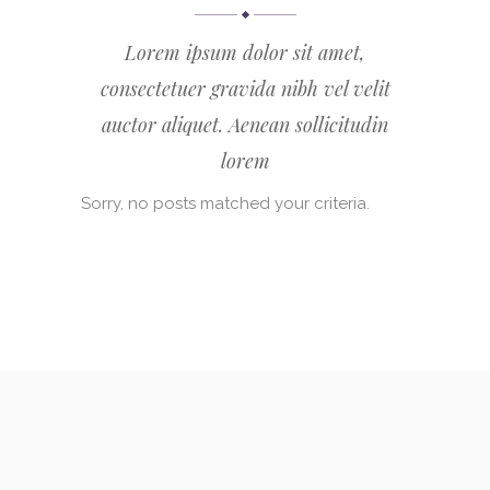
Lorem ipsum dolor sit amet,
consectetuer gravida nibh vel velit
auctor aliquet. Aenean sollicitudin
lorem
Sorry, no posts matched your criteria.