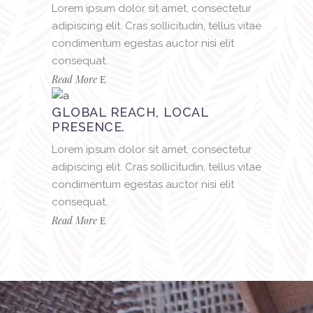
Lorem ipsum dolor sit amet, consectetur
adipiscing elit. Cras sollicitudin, tellus vitae
condimentum egestas auctor nisi elit
consequat.
Read More
GLOBAL REACH, LOCAL
PRESENCE.
Lorem ipsum dolor sit amet, consectetur
adipiscing elit. Cras sollicitudin, tellus vitae
condimentum egestas auctor nisi elit
consequat.
Read More