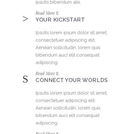
ipsutis bibendum alis.
Read More
YOUR KICKSTART
Ipsutis lorem ipsum dolor sit amet,
consectetuer adipiscing elit.
Aenean sollicitudin, lorem quis
bibendum auci elit consequat
adipiscing.
Read More
CONNECT YOUR WORLDS
Ipsutis lorem ipsum dolor sit amet,
consectetuer adipiscing elit.
Aenean sollicitudin, lorem quis
bibendum auci elit consequat
adipiscing.
Read More