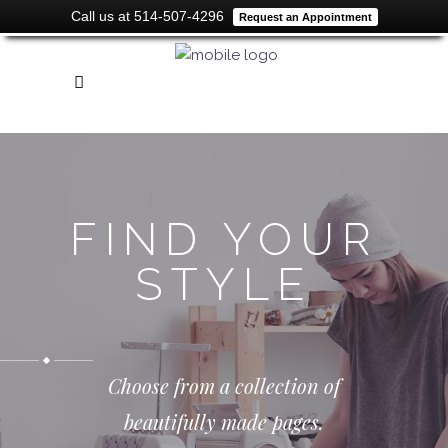
Call us at 514-507-4296
Request an Appointment