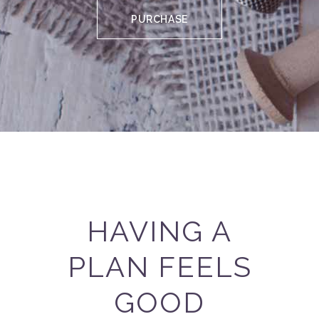
PURCHASE
HAVING A
PLAN FEELS
GOOD