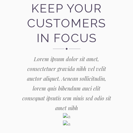
KEEP YOUR
CUSTOMERS
IN FOCUS
Lorem ipsum dolor sit amet,
consectetuer gravida nibh vel velit
auctor aliquet. Aenean sollicitudin,
lorem quis bibendum auci elit
consequat ipsutis sem niuis sed odio sit
amet nibh