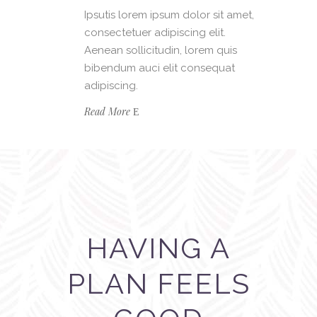
Ipsutis lorem ipsum dolor sit amet,
consectetuer adipiscing elit.
Aenean sollicitudin, lorem quis
bibendum auci elit consequat
adipiscing.
Read More
HAVING A
PLAN FEELS