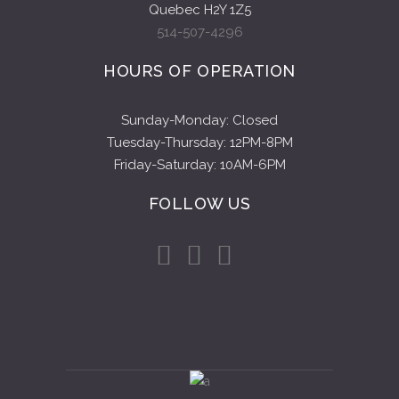
Quebec H2Y 1Z5
514-507-4296
HOURS OF OPERATION
Sunday-Monday: Closed
Tuesday-Thursday: 12PM-8PM
Friday-Saturday: 10AM-6PM
FOLLOW US