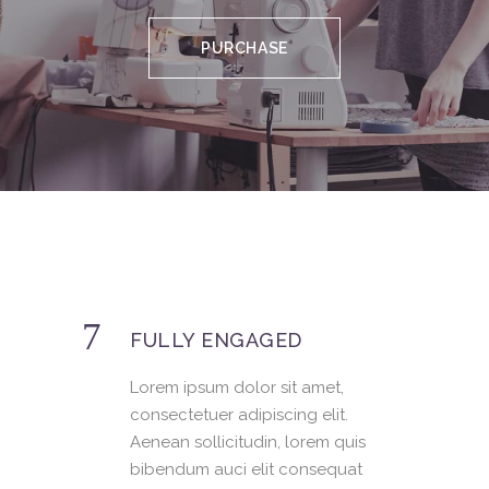
PURCHASE
FULLY ENGAGED
Lorem ipsum dolor sit amet,
consectetuer adipiscing elit.
Aenean sollicitudin, lorem quis
bibendum auci elit consequat