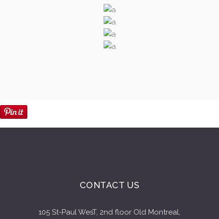
CONTACT US
105 St-Paul WesT, 2nd floor Old Montreal,