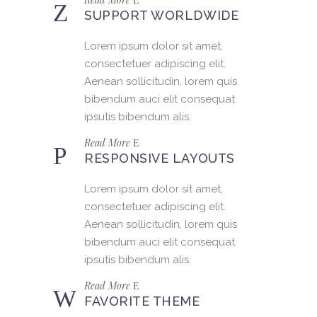
SUPPORT WORLDWIDE
Lorem ipsum dolor sit amet,
consectetuer adipiscing elit.
Aenean sollicitudin, lorem quis
bibendum auci elit consequat
ipsutis bibendum alis.
Read More
RESPONSIVE LAYOUTS
Lorem ipsum dolor sit amet,
consectetuer adipiscing elit.
Aenean sollicitudin, lorem quis
bibendum auci elit consequat
ipsutis bibendum alis.
Read More
FAVORITE THEME