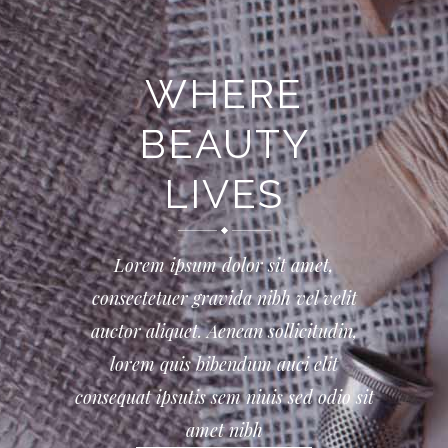
WHERE
BEAUTY
LIVES
Lorem ipsum dolor sit amet,
consectetuer gravida nibh vel velit
auctor aliquet. Aenean sollicitudin,
lorem quis bibendum auci elit
consequat ipsutis sem niuis sed odio sit
amet nibh