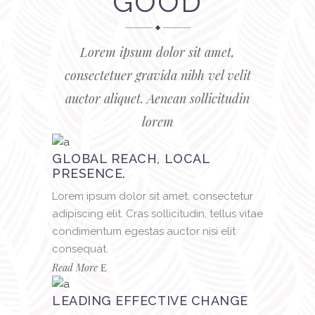
GOOD
Lorem ipsum dolor sit amet,
consectetuer gravida nibh vel velit
auctor aliquet. Aenean sollicitudin
lorem
GLOBAL REACH, LOCAL
PRESENCE.
Lorem ipsum dolor sit amet, consectetur
adipiscing elit. Cras sollicitudin, tellus vitae
condimentum egestas auctor nisi elit
consequat.
Read More
LEADING EFFECTIVE CHANGE