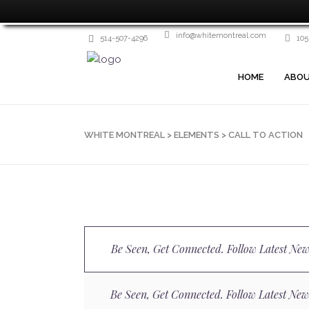
info@whitemontreal.com
514-507-4296
105
HOME
ABOU
WHITE MONTREAL
>
ELEMENTS
>
CALL TO ACTION
Be Seen, Get Connected. Follow Latest New
Be Seen, Get Connected. Follow Latest New