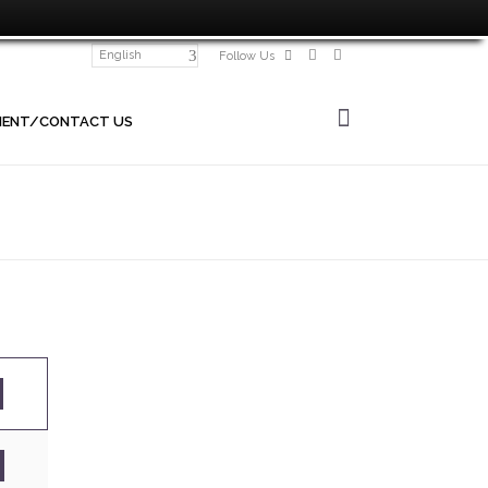
English
Follow Us
MENT/CONTACT US