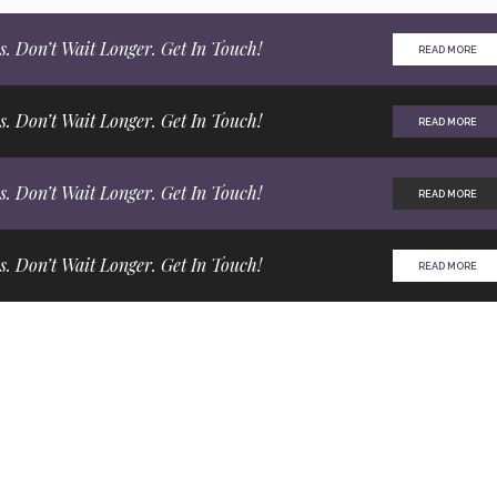
s. Don’t Wait Longer. Get In Touch!
READ MORE
s. Don’t Wait Longer. Get In Touch!
READ MORE
s. Don’t Wait Longer. Get In Touch!
READ MORE
s. Don’t Wait Longer. Get In Touch!
READ MORE