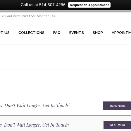
Call us at 514-507-4296
Request an Appointment
 St-Paul West, 2nd floor. Montreal, QC
T US
COLLECTIONS
FAQ
EVENTS
SHOP
APPOINT
s. Don’t Wait Longer. Get In Touch!
READ MORE
s. Don’t Wait Longer. Get In Touch!
READ MORE