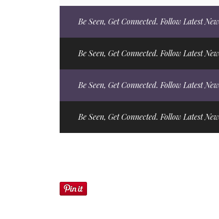
Be Seen, Get Connected. Follow Latest New
Be Seen, Get Connected. Follow Latest New
Be Seen, Get Connected. Follow Latest New
Be Seen, Get Connected. Follow Latest New