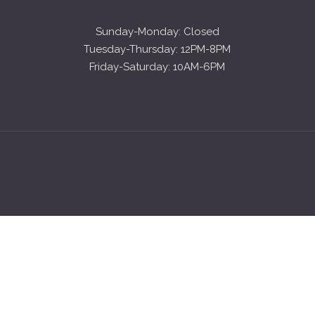
Sunday-Monday: Closed
Tuesday-Thursday: 12PM-8PM
Friday-Saturday: 10AM-6PM