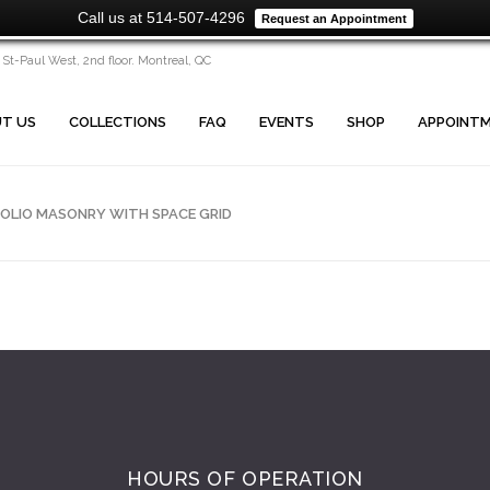
Call us at 514-507-4296
Request an Appointment
 St-Paul West, 2nd floor. Montreal, QC
T US
COLLECTIONS
FAQ
EVENTS
SHOP
APPOINT
OLIO MASONRY WITH SPACE GRID
HOURS OF OPERATION