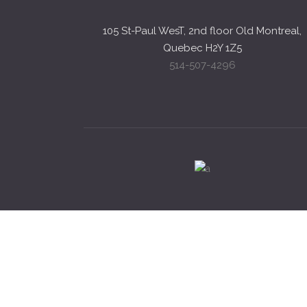
105 St-Paul WesT, 2nd floor Old Montreal,
Quebec H2Y 1Z5
514-507-4296