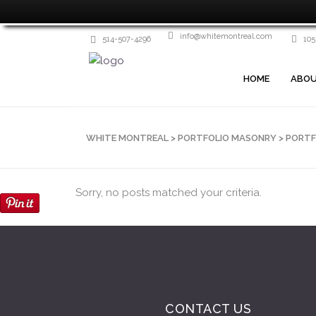
info@whitemontreal.com
514-507-4296
105
HOME
ABOU
WHITE MONTREAL
>
PORTFOLIO MASONRY
>
PORTF
Sorry, no posts matched your criteria.
CONTACT US