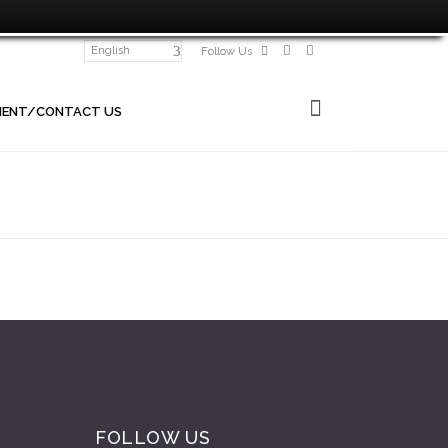
English
Follow Us
MENT/CONTACT US
FOLLOW US