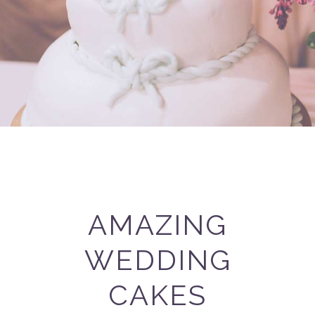
AMAZING
WEDDING
CAKES