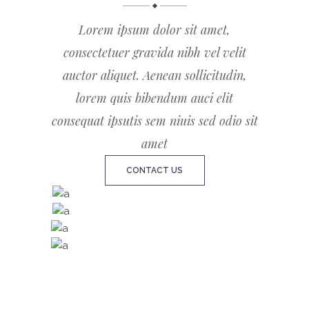
Lorem ipsum dolor sit amet,
consectetuer gravida nibh vel velit
auctor aliquet. Aenean sollicitudin,
lorem quis bibendum auci elit
consequat ipsutis sem niuis sed odio sit
amet
CONTACT US