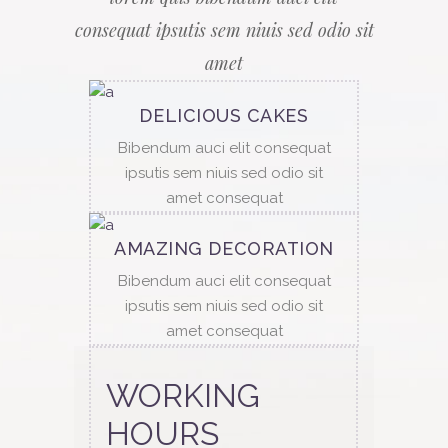
consequat ipsutis sem niuis sed odio sit
amet
DELICIOUS CAKES
Bibendum auci elit consequat
ipsutis sem niuis sed odio sit
amet consequat
AMAZING DECORATION
Bibendum auci elit consequat
ipsutis sem niuis sed odio sit
amet consequat
WORKING
HOURS