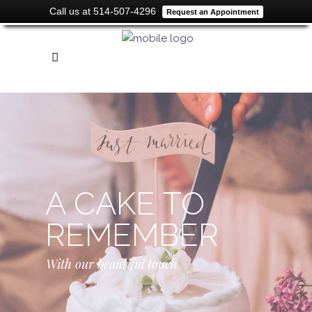
Call us at 514-507-4296
Request an Appointment