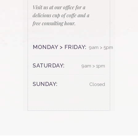
Visit us at our office for a
delicious cup of coffe and a
free consulting hour.
MONDAY > FRIDAY:
9am > 5pm
SATURDAY:
9am > 1pm
SUNDAY:
Closed