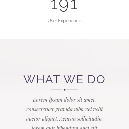
191
User Experience
WHAT WE DO
Lorem ipsum dolor sit amet,
consectetuer gravida nibh vel velit
auctor aliquet. Aenean sollicitudin,
lorem quis bibendum auci elit