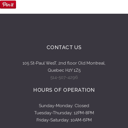
CONTACT US
105 St-Paul WesT, 2nd floor Old Montreal,
Quebec H2Y 1Z5
514-507-4296
HOURS OF OPERATION
Sunday-Monday: Closed
Tuesday-Thursday: 12PM-8PM
Friday-Saturday: 10AM-6PM