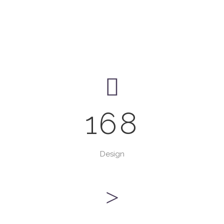
168
Design