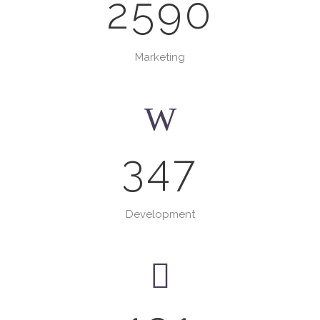
2590
Marketing
347
Development