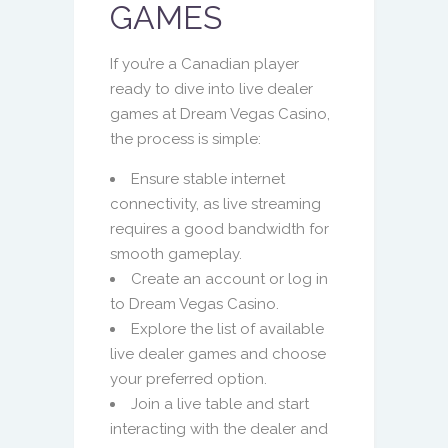
GAMES
If you’re a Canadian player
ready to dive into live dealer
games at Dream Vegas Casino,
the process is simple:
Ensure stable internet
connectivity, as live streaming
requires a good bandwidth for
smooth gameplay.
Create an account or log in
to Dream Vegas Casino.
Explore the list of available
live dealer games and choose
your preferred option.
Join a live table and start
interacting with the dealer and