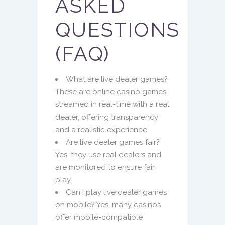
ASKED
QUESTIONS
(FAQ)
What are live dealer games?
These are online casino games
streamed in real-time with a real
dealer, offering transparency
and a realistic experience.
Are live dealer games fair?
Yes, they use real dealers and
are monitored to ensure fair
play.
Can I play live dealer games
on mobile? Yes, many casinos
offer mobile-compatible