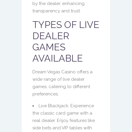
by the dealer, enhancing
transparency and trust.
TYPES OF LIVE
DEALER
GAMES
AVAILABLE
Dream Vegas Casino offers a
wide range of live dealer
games, catering to different
preferences:
Live Blackjack: Experience
the classic card game with a
real dealer. Enjoy features like
side bets and VIP tables with