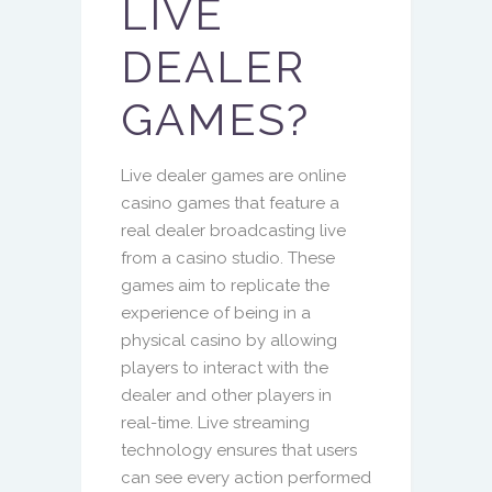
LIVE
DEALER
GAMES?
Live dealer games are online
casino games that feature a
real dealer broadcasting live
from a casino studio. These
games aim to replicate the
experience of being in a
physical casino by allowing
players to interact with the
dealer and other players in
real-time. Live streaming
technology ensures that users
can see every action performed