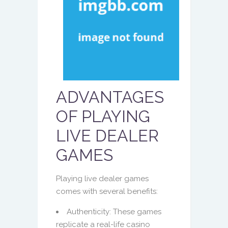
ADVANTAGES
OF PLAYING
LIVE DEALER
GAMES
Playing live dealer games
comes with several benefits:
Authenticity: These games
replicate a real-life casino