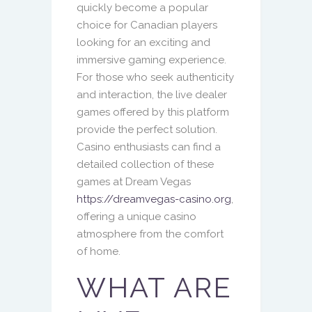
quickly become a popular
choice for Canadian players
looking for an exciting and
immersive gaming experience.
For those who seek authenticity
and interaction, the live dealer
games offered by this platform
provide the perfect solution.
Casino enthusiasts can find a
detailed collection of these
games at Dream Vegas
https://dreamvegas-casino.org
,
offering a unique casino
atmosphere from the comfort
of home.
WHAT ARE