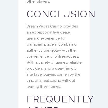
other players.
CONCLUSION
Dream Vegas Casino provides
an exceptional live dealer
gaming experience for
Canadian players, combining
authentic gameplay with the
convenience of online access.
With a variety of games, reliable
providers, and a user-friendly
interface, players can enjoy the
thrill of a real casino without
leaving their homes.
FREQUENTLY