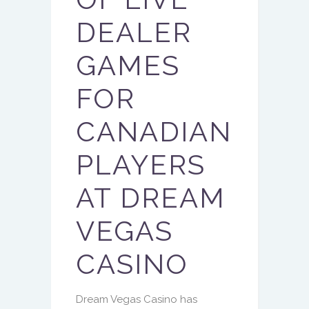
DEALER
GAMES
FOR
CANADIAN
PLAYERS
AT DREAM
VEGAS
CASINO
Dream Vegas Casino has