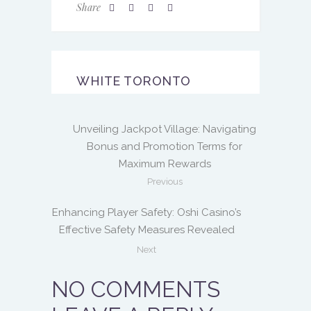
Share
WHITE TORONTO
Unveiling Jackpot Village: Navigating
Bonus and Promotion Terms for
Maximum Rewards
Previous
Enhancing Player Safety: Oshi Casino’s
Effective Safety Measures Revealed
Next
NO COMMENTS