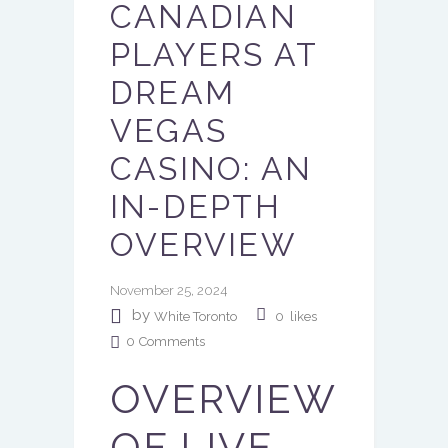
CANADIAN
PLAYERS AT
DREAM
VEGAS
CASINO: AN
IN-DEPTH
OVERVIEW
November 25, 2024
by
White Toronto
0
likes
0
Comments
OVERVIEW
OF LIVE