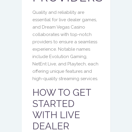
Quality and reliability are
essential for live dealer games,
and Dream Vegas Casino
collaborates with top-notch
providers to ensure a seamless
experience. Notable names
include Evolution Gaming,
NetEnt Live, and Playtech, each
offering unique features and
high-quality streaming services.
HOW TO GET
STARTED
WITH LIVE
DEALER