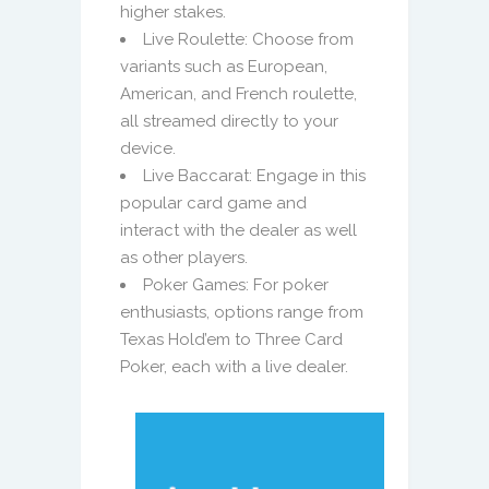
higher stakes.
Live Roulette: Choose from
variants such as European,
American, and French roulette,
all streamed directly to your
device.
Live Baccarat: Engage in this
popular card game and
interact with the dealer as well
as other players.
Poker Games: For poker
enthusiasts, options range from
Texas Hold’em to Three Card
Poker, each with a live dealer.