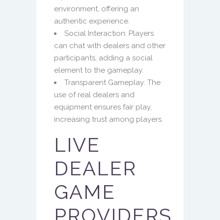
environment, offering an
authentic experience.
Social Interaction: Players
can chat with dealers and other
participants, adding a social
element to the gameplay.
Transparent Gameplay: The
use of real dealers and
equipment ensures fair play,
increasing trust among players.
LIVE
DEALER
GAME
PROVIDERS