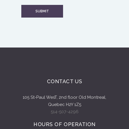
CONTACT US
105 St-Paul WesT, 2nd floor Old Montreal,
Quebec H2Y 1Z5
514-507-4296
HOURS OF OPERATION