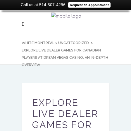
Call us at 514-507-4296
Request an Appointment
WHITE MONTREAL
>
UNCATEGORIZED
>
EXPLORE LIVE DEALER GAMES FOR CANADIAN
PLAYERS AT DREAM VEGAS CASINO: AN IN-DEPTH
OVERVIEW
EXPLORE
LIVE DEALER
GAMES FOR