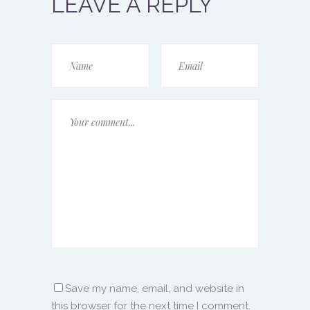
LEAVE A REPLY
Save my name, email, and website in
this browser for the next time I comment.