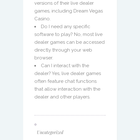
versions of their live dealer
games, including Dream Vegas
Casino.
Do I need any specific
software to play? No, most live
dealer games can be accessed
directly through your web
browser.
Can I interact with the
dealer? Yes, live dealer games
often feature chat functions
that allow interaction with the
dealer and other players.
Uncategorized