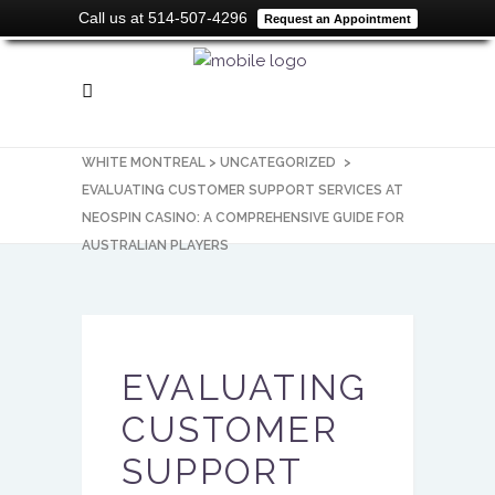
Call us at 514-507-4296
Request an Appointment
WHITE MONTREAL
>
UNCATEGORIZED
>
EVALUATING CUSTOMER SUPPORT SERVICES AT
NEOSPIN CASINO: A COMPREHENSIVE GUIDE FOR
AUSTRALIAN PLAYERS
EVALUATING
CUSTOMER
SUPPORT