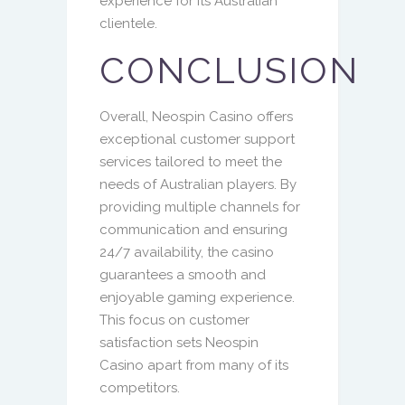
experience for its Australian
clientele.
CONCLUSION
Overall, Neospin Casino offers
exceptional customer support
services tailored to meet the
needs of Australian players. By
providing multiple channels for
communication and ensuring
24/7 availability, the casino
guarantees a smooth and
enjoyable gaming experience.
This focus on customer
satisfaction sets Neospin
Casino apart from many of its
competitors.