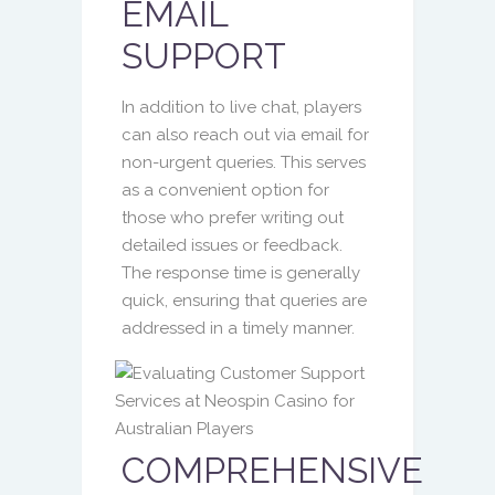
EMAIL
SUPPORT
In addition to live chat, players
can also reach out via email for
non-urgent queries. This serves
as a convenient option for
those who prefer writing out
detailed issues or feedback.
The response time is generally
quick, ensuring that queries are
addressed in a timely manner.
COMPREHENSIVE