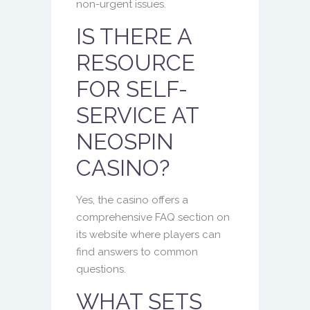
non-urgent issues.
IS THERE A
RESOURCE
FOR SELF-
SERVICE AT
NEOSPIN
CASINO?
Yes, the casino offers a
comprehensive FAQ section on
its website where players can
find answers to common
questions.
WHAT SETS