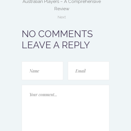
Australian Players – A Comprehensive
Review
Next
NO COMMENTS
LEAVE A REPLY