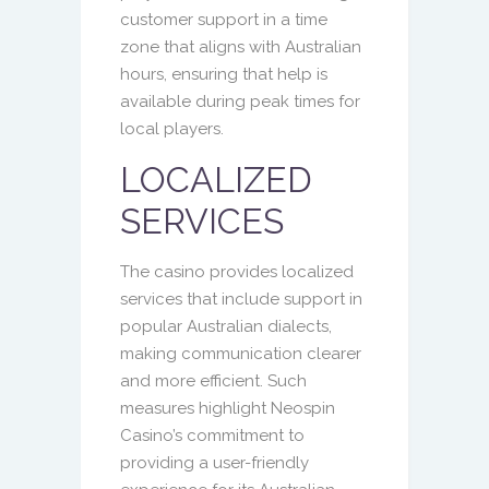
customer support in a time
zone that aligns with Australian
hours, ensuring that help is
available during peak times for
local players.
LOCALIZED
SERVICES
The casino provides localized
services that include support in
popular Australian dialects,
making communication clearer
and more efficient. Such
measures highlight Neospin
Casino’s commitment to
providing a user-friendly