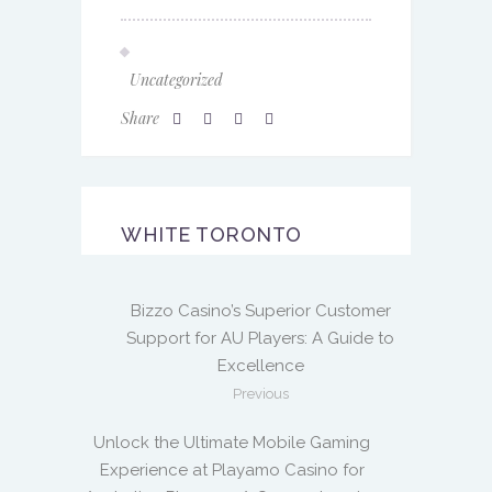
Uncategorized
Share
WHITE TORONTO
Bizzo Casino’s Superior Customer
Support for AU Players: A Guide to
Excellence
Previous
Unlock the Ultimate Mobile Gaming
Experience at Playamo Casino for