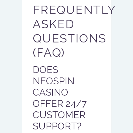
FREQUENTLY
ASKED
QUESTIONS
(FAQ)
DOES
NEOSPIN
CASINO
OFFER 24/7
CUSTOMER
SUPPORT?