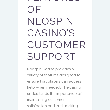
OF
NEOSPIN
CASINO’S
CUSTOMER
SUPPORT
Neospin Casino provides a
variety of features designed to
ensure that players can access
help when needed. The casino
understands the importance of
maintaining customer
satisfaction and trust, making