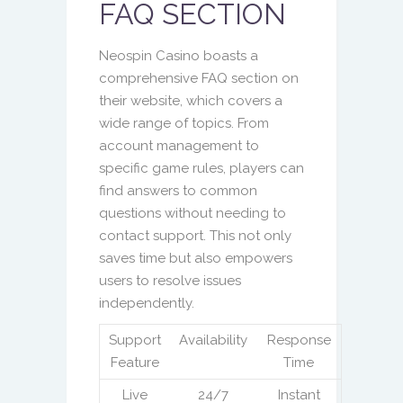
FAQ SECTION
Neospin Casino boasts a
comprehensive FAQ section on
their website, which covers a
wide range of topics. From
account management to
specific game rules, players can
find answers to common
questions without needing to
contact support. This not only
saves time but also empowers
users to resolve issues
independently.
Support
Availability
Response
Feature
Time
Live
24/7
Instant