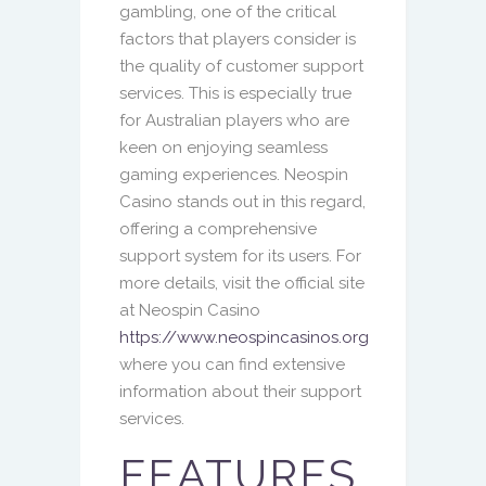
gambling, one of the critical
factors that players consider is
the quality of customer support
services. This is especially true
for Australian players who are
keen on enjoying seamless
gaming experiences. Neospin
Casino stands out in this regard,
offering a comprehensive
support system for its users. For
more details, visit the official site
at Neospin Casino
https://www.neospincasinos.org
where you can find extensive
information about their support
services.
FEATURES