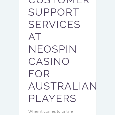
SUPPORT
SERVICES
AT
NEOSPIN
CASINO
FOR
AUSTRALIAN
PLAYERS
When it comes to online