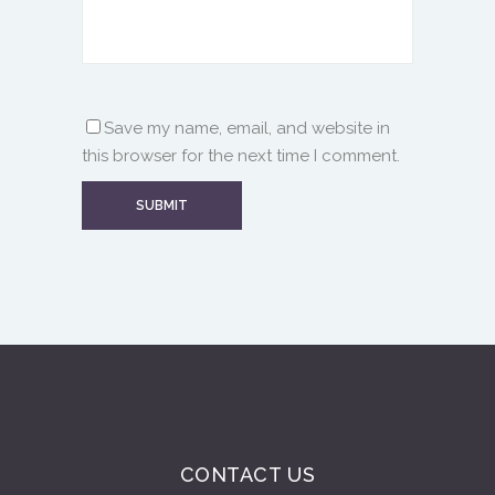
Save my name, email, and website in
this browser for the next time I comment.
CONTACT US