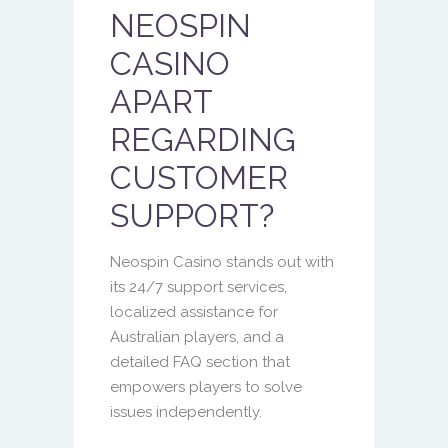
NEOSPIN
CASINO
APART
REGARDING
CUSTOMER
SUPPORT?
Neospin Casino stands out with
its 24/7 support services,
localized assistance for
Australian players, and a
detailed FAQ section that
empowers players to solve
issues independently.