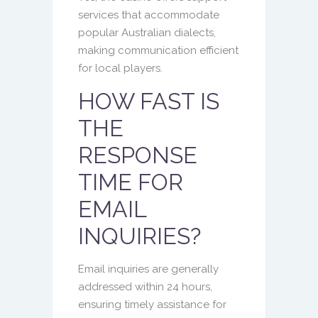
services that accommodate
popular Australian dialects,
making communication efficient
for local players.
HOW FAST IS
THE
RESPONSE
TIME FOR
EMAIL
INQUIRIES?
Email inquiries are generally
addressed within 24 hours,
ensuring timely assistance for