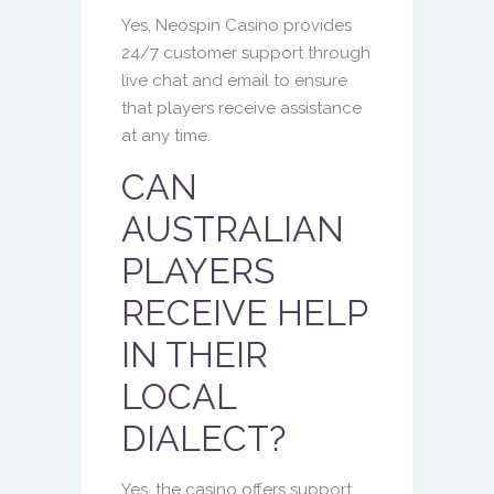
Yes, Neospin Casino provides
24/7 customer support through
live chat and email to ensure
that players receive assistance
at any time.
CAN
AUSTRALIAN
PLAYERS
RECEIVE HELP
IN THEIR
LOCAL
DIALECT?
Yes, the casino offers support