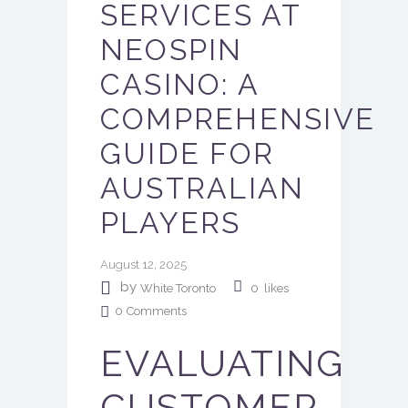
SERVICES AT
NEOSPIN
CASINO: A
COMPREHENSIVE
GUIDE FOR
AUSTRALIAN
PLAYERS
August 12, 2025
by
White Toronto
0
likes
0
Comments
EVALUATING
CUSTOMER