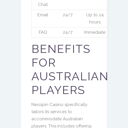
Chat
Email
24/7
Up to 24
hours
FAQ
24/7
Immediate
BENEFITS
FOR
AUSTRALIAN
PLAYERS
Neospin Casino specifically
tailors its services to
accommodate Australian
players. This includes offering