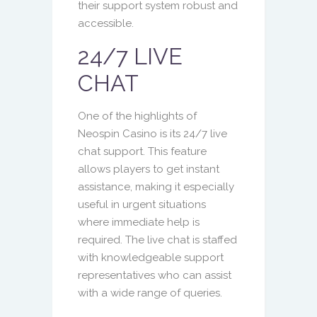
their support system robust and
accessible.
24/7 LIVE
CHAT
One of the highlights of
Neospin Casino is its 24/7 live
chat support. This feature
allows players to get instant
assistance, making it especially
useful in urgent situations
where immediate help is
required. The live chat is staffed
with knowledgeable support
representatives who can assist
with a wide range of queries.