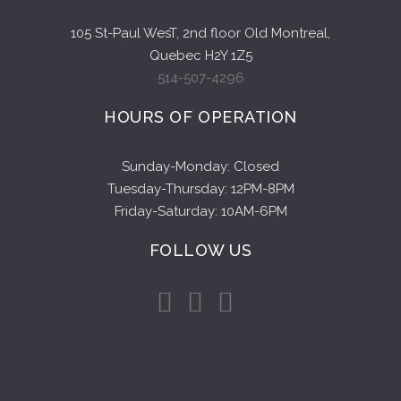
105 St-Paul WesT, 2nd floor Old Montreal,
Quebec H2Y 1Z5
514-507-4296
HOURS OF OPERATION
Sunday-Monday: Closed
Tuesday-Thursday: 12PM-8PM
Friday-Saturday: 10AM-6PM
FOLLOW US