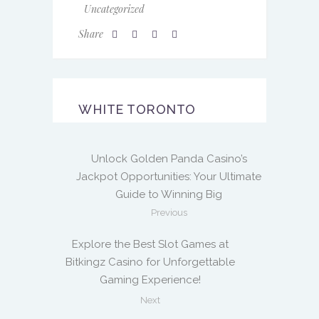
Uncategorized
Share
WHITE TORONTO
Unlock Golden Panda Casino’s
Jackpot Opportunities: Your Ultimate
Guide to Winning Big
Previous
Explore the Best Slot Games at
Bitkingz Casino for Unforgettable
Gaming Experience!
Next