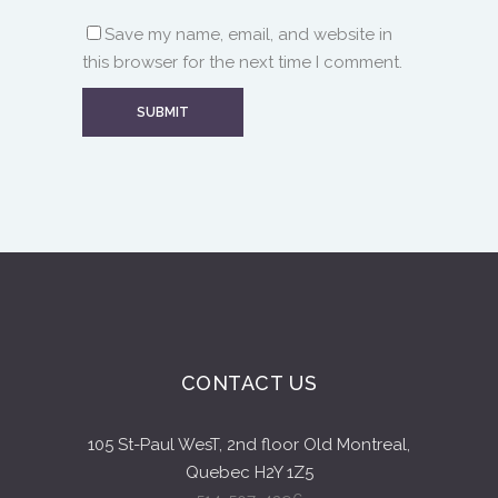
Save my name, email, and website in
this browser for the next time I comment.
CONTACT US
105 St-Paul WesT, 2nd floor Old Montreal,
Quebec H2Y 1Z5