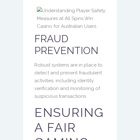
FRAUD
PREVENTION
Robust systems are in place to
detect and prevent fraudulent
activities, including identity
verification and monitoring of
suspicious transactions.
ENSURING
A FAIR