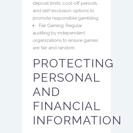
deposit limits, cool-off periods,
and self-exclusion options to
promote responsible gambling.
Fair Gaming: Regular
auditing by independent
organizations to ensure games
are fair and random.
PROTECTING
PERSONAL
AND
FINANCIAL
INFORMATION