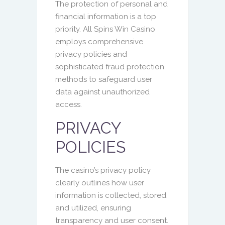
The protection of personal and
financial information is a top
priority. All Spins Win Casino
employs comprehensive
privacy policies and
sophisticated fraud protection
methods to safeguard user
data against unauthorized
access.
PRIVACY
POLICIES
The casino’s privacy policy
clearly outlines how user
information is collected, stored,
and utilized, ensuring
transparency and user consent.