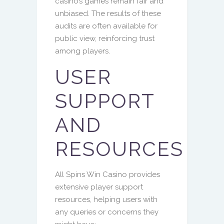
casino’s games remain fair and
unbiased. The results of these
audits are often available for
public view, reinforcing trust
among players.
USER
SUPPORT
AND
RESOURCES
All Spins Win Casino provides
extensive player support
resources, helping users with
any queries or concerns they