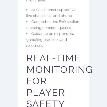
might have:
24/7 customer support via
live chat, email, and phone.
Comprehensive FAQ section
covering common queries.
Guidance on responsible
gambling practices and
resources.
REAL-TIME
MONITORING
FOR
PLAYER
SAFETY