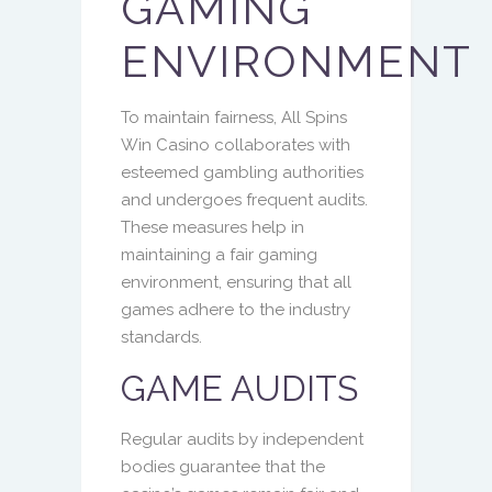
GAMING
ENVIRONMENT
To maintain fairness, All Spins
Win Casino collaborates with
esteemed gambling authorities
and undergoes frequent audits.
These measures help in
maintaining a fair gaming
environment, ensuring that all
games adhere to the industry
standards.
GAME AUDITS
Regular audits by independent
bodies guarantee that the