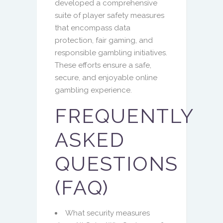
developed a comprehensive
suite of player safety measures
that encompass data
protection, fair gaming, and
responsible gambling initiatives.
These efforts ensure a safe,
secure, and enjoyable online
gambling experience.
FREQUENTLY
ASKED
QUESTIONS
(FAQ)
What security measures