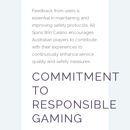
Feedback from users is
essential in maintaining and
improving safety protocols. All
Spins Win Casino encourages
Australian players to contribute
with their experiences to
continuously enhance service
quality and safety measures.
COMMITMENT
TO
RESPONSIBLE
GAMING