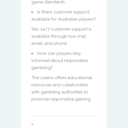
game standards.
Is there customer support
available for Australian players?
Yes, 24/7 customer support is
available through live chat,
email, and phone.
How can players stay
informed about responsible
gambling?
The casino offers educational
resources and collaborates
with gambling authorities to
promote responsible gaming.