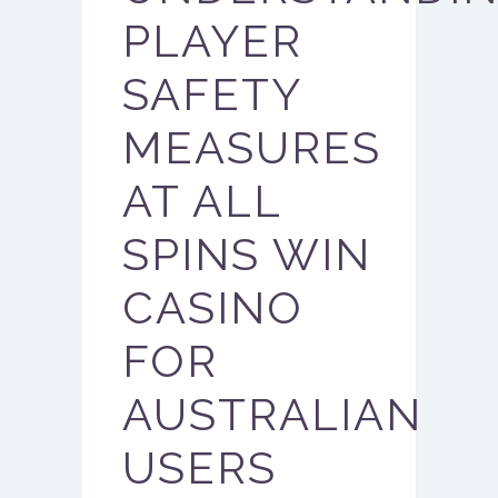
PLAYER
SAFETY
MEASURES
AT ALL
SPINS WIN
CASINO
FOR
AUSTRALIAN
USERS