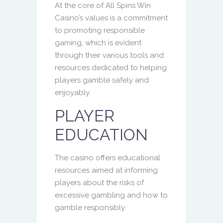
At the core of All Spins Win
Casino’s values is a commitment
to promoting responsible
gaming, which is evident
through their various tools and
resources dedicated to helping
players gamble safely and
enjoyably.
PLAYER
EDUCATION
The casino offers educational
resources aimed at informing
players about the risks of
excessive gambling and how to
gamble responsibly.