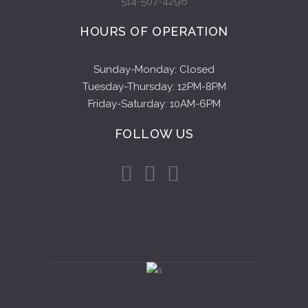
514-507-4296
HOURS OF OPERATION
Sunday-Monday: Closed
Tuesday-Thursday: 12PM-8PM
Friday-Saturday: 10AM-6PM
FOLLOW US