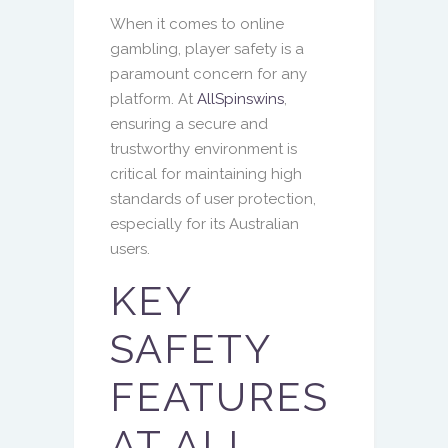
When it comes to online
gambling, player safety is a
paramount concern for any
platform. At
AllSpinswins
,
ensuring a secure and
trustworthy environment is
critical for maintaining high
standards of user protection,
especially for its Australian
users.
KEY
SAFETY
FEATURES
AT ALL