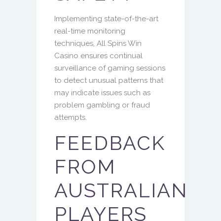
Implementing state-of-the-art
real-time monitoring
techniques, All Spins Win
Casino ensures continual
surveillance of gaming sessions
to detect unusual patterns that
may indicate issues such as
problem gambling or fraud
attempts.
FEEDBACK
FROM
AUSTRALIAN
PLAYERS