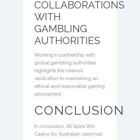
COLLABORATIONS
WITH
GAMBLING
AUTHORITIES
Working in partnership with
global gambling authorities
highlights the casino’s
dedication to maintaining an
ethical and responsible gaming
atmosphere.
CONCLUSION
In conclusion, All Spins Win
Casino for Australian users has