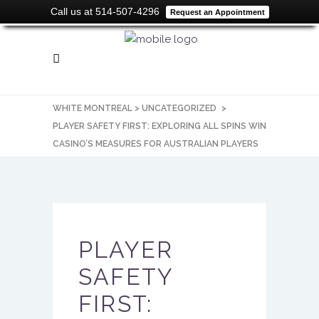
Call us at 514-507-4296
Request an Appointment
WHITE MONTREAL
>
UNCATEGORIZED
>
PLAYER SAFETY FIRST: EXPLORING ALL SPINS WIN
CASINO’S MEASURES FOR AUSTRALIAN PLAYERS
PLAYER
SAFETY
FIRST: