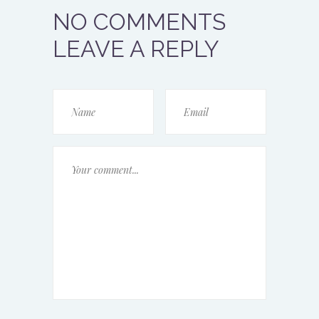
NO COMMENTS
LEAVE A REPLY