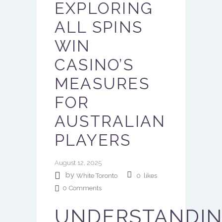
EXPLORING
ALL SPINS
WIN
CASINO’S
MEASURES
FOR
AUSTRALIAN
PLAYERS
August 12, 2025
by
White Toronto
0
likes
0
Comments
UNDERSTANDI