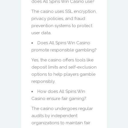
does All Spins Win Casino use?
The casino uses SSL encryption,
privacy policies, and fraud
prevention systems to protect
user data.
Does All Spins Win Casino
promote responsible gambling?
Yes, the casino offers tools like
deposit limits and self-exclusion
options to help players gamble
responsibly.
How does All Spins Win
Casino ensure fair gaming?
The casino undergoes regular
audits by independent
organizations to maintain fair