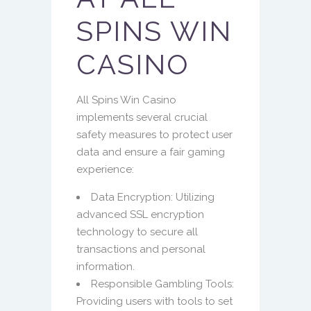
SPINS WIN
CASINO
All Spins Win Casino
implements several crucial
safety measures to protect user
data and ensure a fair gaming
experience:
Data Encryption: Utilizing
advanced SSL encryption
technology to secure all
transactions and personal
information.
Responsible Gambling Tools:
Providing users with tools to set