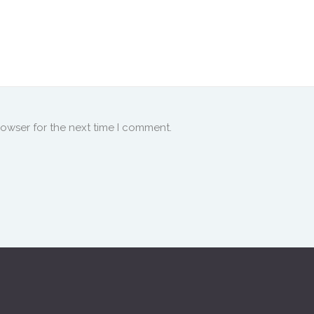
rowser for the next time I comment.