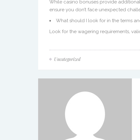
While casino bonuses provide additional 
ensure you don’t face unexpected challe
What should I look for in the terms a
Look for the wagering requirements, valid
Uncategorized