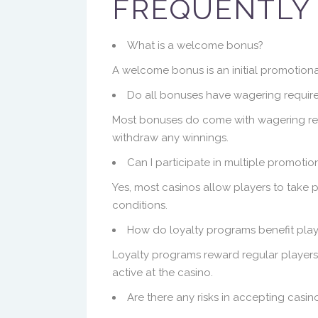
FREQUENTLY 
What is a welcome bonus?
A welcome bonus is an initial promotional
Do all bonuses have wagering requir
Most bonuses do come with wagering re
withdraw any winnings.
Can I participate in multiple promotio
Yes, most casinos allow players to take pa
conditions.
How do loyalty programs benefit play
Loyalty programs reward regular players 
active at the casino.
Are there any risks in accepting casi