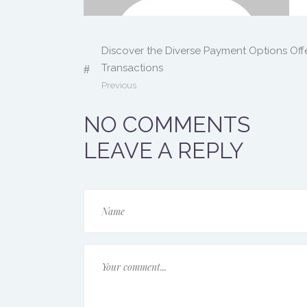
Discover the Diverse Payment Options Of
Transactions
Previous
NO COMMENTS
LEAVE A REPLY