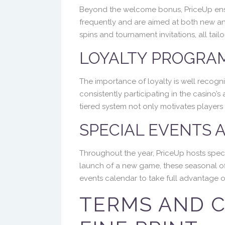
Beyond the welcome bonus, PriceUp ensu
frequently and are aimed at both new a
spins and tournament invitations, all tail
LOYALTY PROGRA
The importance of loyalty is well recog
consistently participating in the casino’s
tiered system not only motivates players 
SPECIAL EVENTS 
Throughout the year, PriceUp hosts specia
launch of a new game, these seasonal of
events calendar to take full advantage o
TERMS AND C