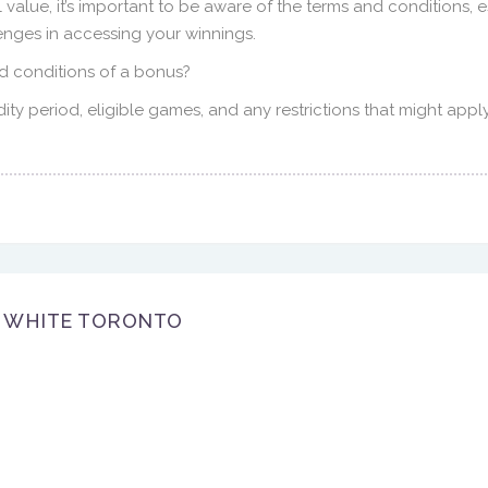
value, it’s important to be aware of the terms and conditions, 
nges in accessing your winnings.
nd conditions of a bonus?
ity period, eligible games, and any restrictions that might appl
WHITE TORONTO