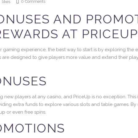
0
Comments
likes
ONUSES AND PROMOT
EWARDS AT PRICEUP
 gaming experience, the best way to start is by exploring the 
are designed to give players more value and extend their playt
ONUSES
ng new players at any casino, and PriceUp is no exception. This 
viding extra funds to explore various slots and table games. By 
p or even free spins.
OMOTIONS