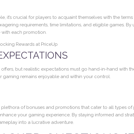
e, it’s crucial for players to acquaint themselves with the ter
 wagering requirements, time limitations, and eligible games. By
e with each promotion.
EXPECTATIONS
g offers, but realistic expectations must go hand-in-hand with th
 gaming remains enjoyable and within your control.
a plethora of bonuses and promotions that cater to all types o
o enhance your gaming experience. By staying informed and str
meplay into a lucrative adventure.