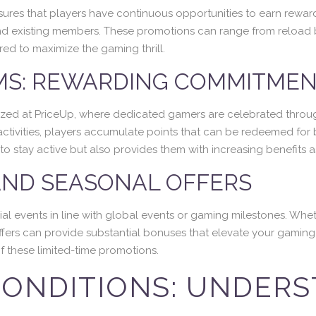
res that players have continuous opportunities to earn rewar
nd existing members. These promotions can range from reload 
ored to maximize the gaming thrill.
MS: REWARDING COMMITME
nized at PriceUp, where dedicated gamers are celebrated throu
 activities, players accumulate points that can be redeemed for b
to stay active but also provides them with increasing benefits a
AND SEASONAL OFFERS
l events in line with global events or gaming milestones. Whethe
fers can provide substantial bonuses that elevate your gaming
f these limited-time promotions.
ONDITIONS: UNDERS