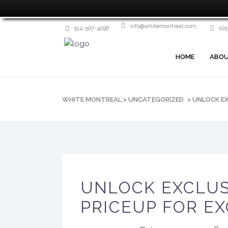
info@whitemontreal.com
514-507-4296
105
HOME
ABOU
WHITE MONTREAL
>
UNCATEGORIZED
>
UNLOCK EX
UNLOCK EXCLUS
PRICEUP FOR EX