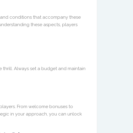
ms and conditions that accompany these
 understanding these aspects, players
e thrill. Always set a budget and maintain
f players. From welcome bonuses to
ategic in your approach, you can unlock