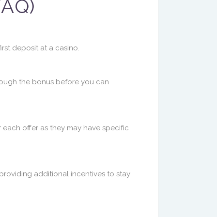
AQ)
rst deposit at a casino.
rough the bonus before you can
or each offer as they may have specific
roviding additional incentives to stay