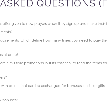
ASKED QUESTIONS (F
 offer given to new players when they sign up and make their fi
ements?
quirements, which define how many times you need to play th
ns at once?
rt in multiple promotions, but it’s essential to read the terms f
ers?
with points that can be exchanged for bonuses, cash, or gifts, p
no bonuses?