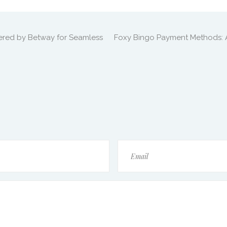
fered by Betway for Seamless
Foxy Bingo Payment Methods: