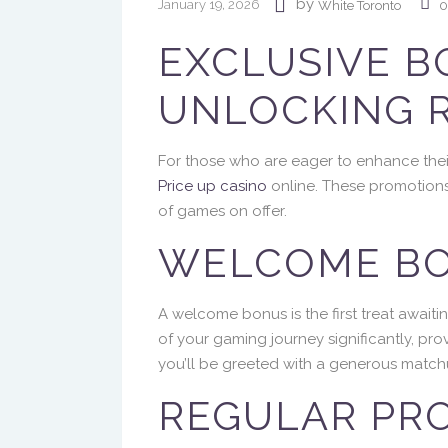
by
January 19, 2026
White Toronto
0
EXCLUSIVE B
UNLOCKING R
For those who are eager to enhance their
Price up casino
online. These promotions 
of games on offer.
WELCOME B
A welcome bonus is the first treat awaiti
of your gaming journey significantly, pro
you’ll be greeted with a generous matchu
REGULAR PR