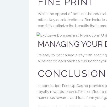
FINE PRINT
While the appeal of bonuses is undeniabl
offers. Key considerations often include
can fully optimize the benefits that com
MANAGING YOUR 
It’s easy to get carried away with enticin
a balanced approach to ensure that your
CONCLUSION
In conclusion, PriceUp Casino provides 
loyalty rewards, each offer is crafted t
numerous rewards and transform your ga