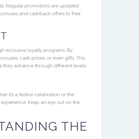
ds. Regular promotions are updated
bonuses and cashback offers to free
NT
gh exclusive loyalty programs. By
onuses, cash prizes, or even gifts. This
s they advance through different levels.
r it’s a festive celebration or the
 experience. Keep an eye out on the
TANDING THE