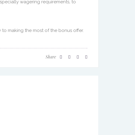
especially wagering requirements, to
y to making the most of the bonus offer.
Share