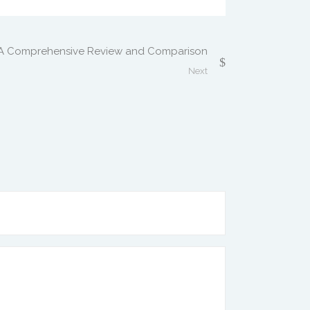
 A Comprehensive Review and Comparison
Next