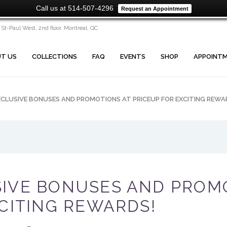
Call us at 514-507-4296
Request an Appointment
 St-Paul West, 2nd floor. Montreal, QC
T US
COLLECTIONS
FAQ
EVENTS
SHOP
APPOINT
CLUSIVE BONUSES AND PROMOTIONS AT PRICEUP FOR EXCITING REWA
IVE BONUSES AND PROM
CITING REWARDS!