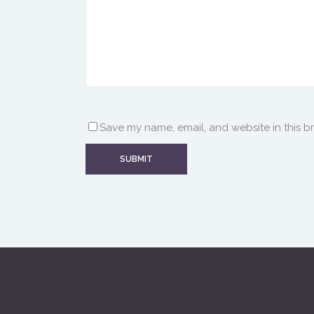
Save my name, email, and website in this b