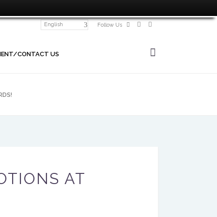
English
Follow Us
MENT/CONTACT US
RDS!
OTIONS AT