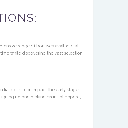
IONS:
extensive range of bonuses available at
ime while discovering the vast selection
initial boost can impact the early stages
signing up and making an initial deposit,