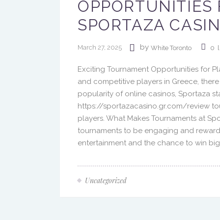
OPPORTUNITIES 
SPORTAZA CASIN
by
March 27, 2025
White Toronto
0
Exciting Tournament Opportunities for P
and competitive players in Greece, there
popularity of online casinos, Sportaza sta
https://sportazacasino.gr.com/review t
players. What Makes Tournaments at Spo
tournaments to be engaging and rewardin
entertainment and the chance to win big pr
Uncategorized