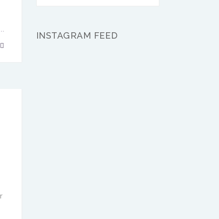
INSTAGRAM FEED
r