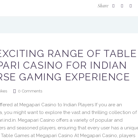
Share
EXCITING RANGE OF TABLE
ARI CASINO FOR INDIAN
ERSE GAMING EXPERIENCE
0
Comments
likes
fered at Megapari Casino to Indian Players If you are an
a, you might want to explore the vast and thrilling collection of
i.ind.in. Megapari Casino offers a variety of popular and
ers and seasoned players, ensuring that every user has a uniqu
Table Games at Megapari Casino At Megapari Casino, players