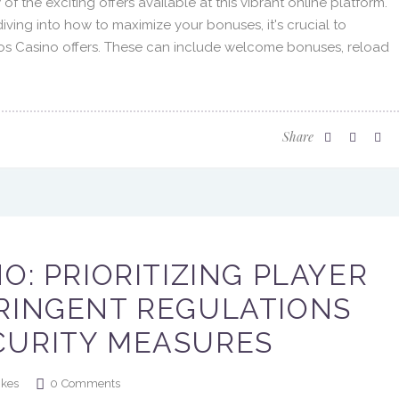
 of the exciting offers available at this vibrant online platform.
ing into how to maximize your bonuses, it's crucial to
os Casino offers. These can include welcome bonuses, reload
Share
O: PRIORITIZING PLAYER
TRINGENT REGULATIONS
CURITY MEASURES
0
Comments
ikes