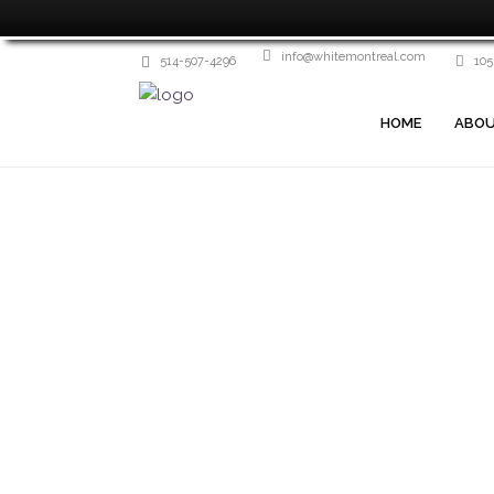
info@whitemontreal.com
514-507-4296
105
HOME
ABOU