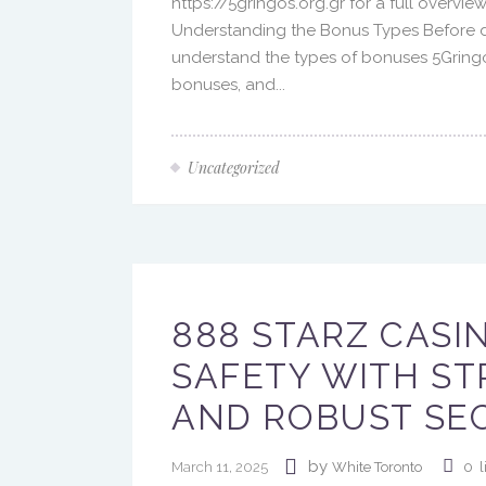
https://5gringos.org.gr for a full overview
Understanding the Bonus Types Before div
understand the types of bonuses 5Gring
bonuses, and...
Uncategorized
888 STARZ CASIN
SAFETY WITH S
AND ROBUST SE
by
March 11, 2025
White Toronto
0
l