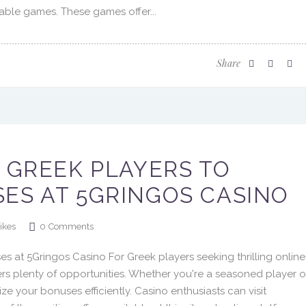
table games. These games offer...
Share
R GREEK PLAYERS TO
ES AT 5GRINGOS CASINO
0
Comments
likes
es at 5Gringos Casino For Greek players seeking thrilling online
rs plenty of opportunities. Whether you're a seasoned player o
ize your bonuses efficiently. Casino enthusiasts can visit