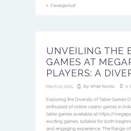
Uncategorized
UNVEILING THE 
GAMES AT MEGAP
PLAYERS: A DIV
by
March 25, 2025
White Toronto
0
Exploring the Diversity of Table Games Of
enthusiast of online casino games in Indi
table games available at https://megapar
exciting games, suitable for both beginn
and engaging experience. The Range of 