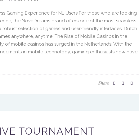
s Gaming Experience for NL Users For those who are looking
ience, the NovaDreams brand offers one of the most seamless
 robust selection of games and user-friendly interfaces, Dutch
games anywhere, anytime. The Rise of Mobile Casinos in the
ity of mobile casinos has surged in the Netherlands. With the
ancements in mobile technology, gaming enthusiasts now have
Share
IVE TOURNAMENT