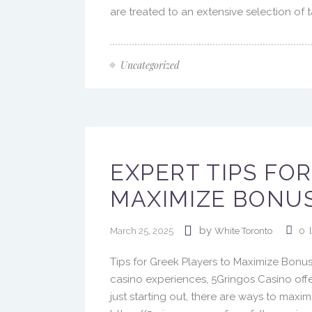
are treated to an extensive selection of 
Uncategorized
EXPERT TIPS FO
MAXIMIZE BONUS
by
March 25, 2025
White Toronto
0
Tips for Greek Players to Maximize Bonus
casino experiences, 5Gringos Casino offe
just starting out, there are ways to maxim