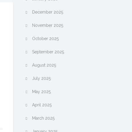
December 2025
November 2025
October 2025
September 2025
August 2025
July 2025
May 2025
April 2025
March 2025
January 2025