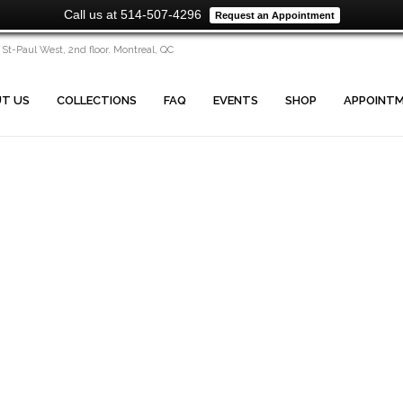
Call us at 514-507-4296
Request an Appointment
 St-Paul West, 2nd floor. Montreal, QC
T US
COLLECTIONS
FAQ
EVENTS
SHOP
APPOINT
BLOG