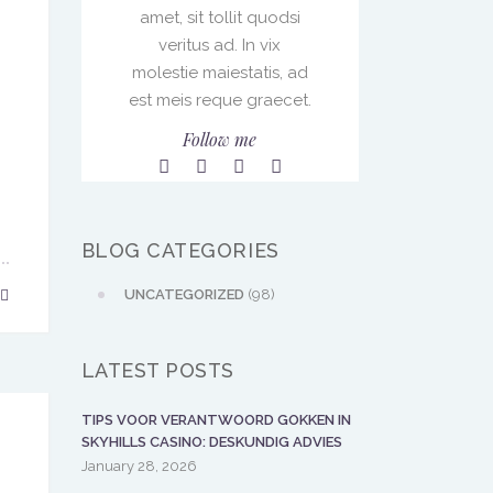
amet, sit tollit quodsi
veritus ad. In vix
molestie maiestatis, ad
est meis reque graecet.
Follow me
BLOG CATEGORIES
UNCATEGORIZED
(98)
LATEST POSTS
TIPS VOOR VERANTWOORD GOKKEN IN
SKYHILLS CASINO: DESKUNDIG ADVIES
January 28, 2026