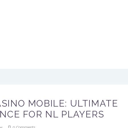
My daily dose of creativity
INO MOBILE: ULTIMATE
NCE FOR NL PLAYERS
0
Comments
es