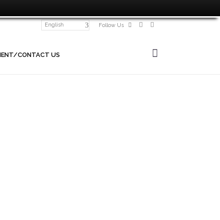
English
Follow Us
MENT/CONTACT US