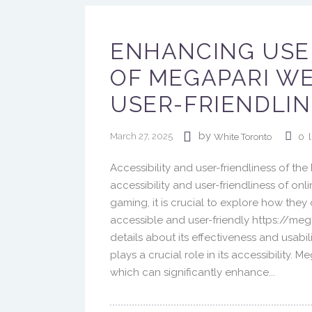
ENHANCING USER
OF MEGAPARI WE
USER-FRIENDLIN
by
March 27, 2025
White Toronto
0
Accessibility and user-friendliness of th
accessibility and user-friendliness of onl
gaming, it is crucial to explore how the
accessible and user-friendly https://megap
details about its effectiveness and usabi
plays a crucial role in its accessibility
which can significantly enhance...