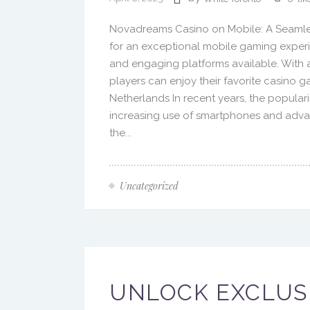
Novadreams Casino on Mobile: A Seamles
for an exceptional mobile gaming exper
and engaging platforms available. With a
players can enjoy their favorite casino 
Netherlands In recent years, the popular
increasing use of smartphones and adv
the...
Uncategorized
UNLOCK EXCLUS