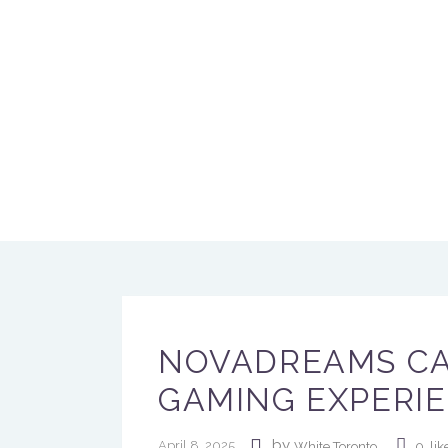
NOVADREAMS CAS
GAMING EXPERIE
by
April 8, 2025
White Toronto
0
lik