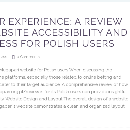
 EXPERIENCE: A REVIEW
BSITE ACCESSIBILITY AND
ESS FOR POLISH USERS
0
Comments
likes
e Megapari website for Polish users When discussing the
ine platforms, especially those related to online betting and
y cater to their target audience. A comprehensive review of how
ari.org.pl/review is for its Polish users can provide insightful
lity. Website Design and Layout The overall design of a website
. Megapari's website demonstrates a clean and organized layout,