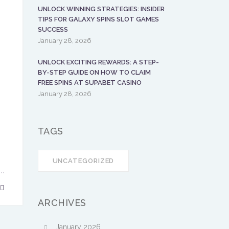
UNLOCK WINNING STRATEGIES: INSIDER
TIPS FOR GALAXY SPINS SLOT GAMES
SUCCESS
January 28, 2026
UNLOCK EXCITING REWARDS: A STEP-
BY-STEP GUIDE ON HOW TO CLAIM
FREE SPINS AT SUPABET CASINO
January 28, 2026
TAGS
UNCATEGORIZED
ARCHIVES
January 2026