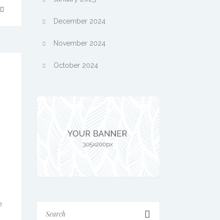
December 2024
November 2024
October 2024
e