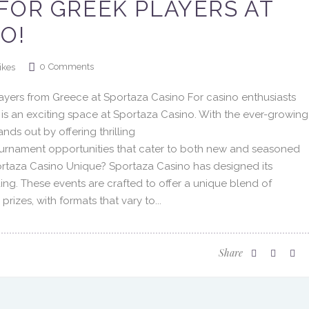
FOR GREEK PLAYERS AT
O!
0
Comments
likes
layers from Greece at Sportaza Casino For casino enthusiasts
 is an exciting space at Sportaza Casino. With the ever-growing
nds out by offering thrilling
ournament opportunities that cater to both new and seasoned
rtaza Casino Unique? Sportaza Casino has designed its
g. These events are crafted to offer a unique blend of
izes, with formats that vary to...
Share