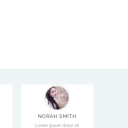
NORAH SMITH
Lorem ipsum dolor sit