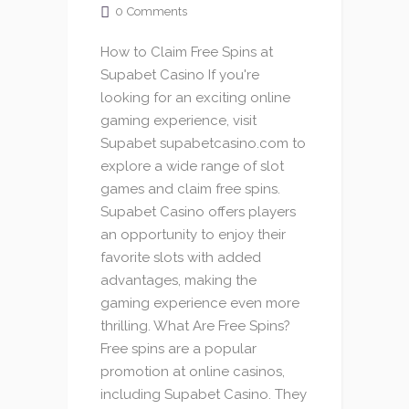
0
Comments
How to Claim Free Spins at
Supabet Casino If you're
looking for an exciting online
gaming experience, visit
Supabet supabetcasino.com to
explore a wide range of slot
games and claim free spins.
Supabet Casino offers players
an opportunity to enjoy their
favorite slots with added
advantages, making the
gaming experience even more
thrilling. What Are Free Spins?
Free spins are a popular
promotion at online casinos,
including Supabet Casino. They