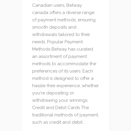
Canadian users, Betway
canada offers a diverse range
of payment methods, ensuring
smooth deposits and
withdrawals tailored to their
needs. Popular Payment
Methods Betway has curated
an assortment of payment
methods to accommodate the
preferences of its users. Each
method is designed to offer a
hassle-free experience, whether
you're depositing or
withdrawing your winnings.
Credit and Debit Cards The
traditional methods of payment,
such as credit and debit...