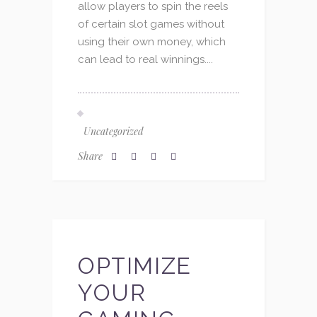
allow players to spin the reels
of certain slot games without
using their own money, which
can lead to real winnings....
Uncategorized
Share
OPTIMIZE
YOUR