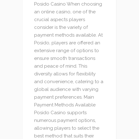
Posido Casino When choosing
an online casino, one of the
crucial aspects players
consider is the variety of
payment methods available. At
Posido, players are offered an
extensive range of options to
ensure smooth transactions
and peace of mind. This
diversity allows for flexibility
and convenience, catering to a
global audience with varying
payment preferences. Main
Payment Methods Available
Posido Casino supports
numerous payment options,
allowing players to select the
best method that suits their