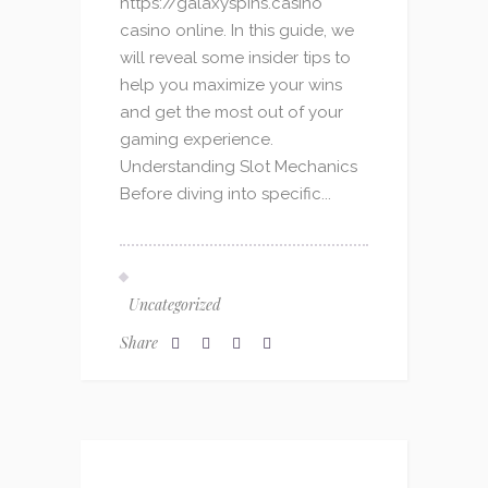
https://galaxyspins.casino
casino online. In this guide, we
will reveal some insider tips to
help you maximize your wins
and get the most out of your
gaming experience.
Understanding Slot Mechanics
Before diving into specific...
Uncategorized
Share