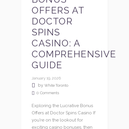
OFFERS AT
DOCTOR
SPINS
CASINO: A
COMPREHENSIVE
GUIDE
January 19, 2026
by
White Toronto
0
Comments
Exploring the Lucrative Bonus
Offers at Doctor Spins Casino If
you're on the lookout for
exciting casino bonuses, then