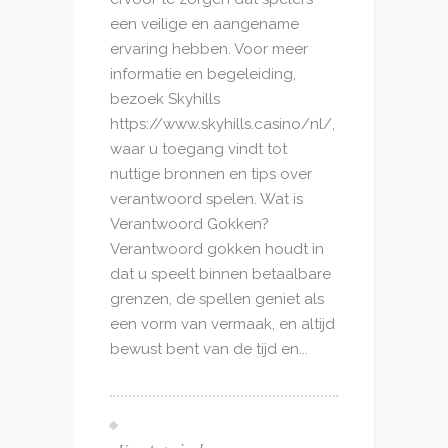
een veilige en aangename
ervaring hebben. Voor meer
informatie en begeleiding,
bezoek Skyhills
https://www.skyhills.casino/nl/,
waar u toegang vindt tot
nuttige bronnen en tips over
verantwoord spelen. Wat is
Verantwoord Gokken?
Verantwoord gokken houdt in
dat u speelt binnen betaalbare
grenzen, de spellen geniet als
een vorm van vermaak, en altijd
bewust bent van de tijd en...