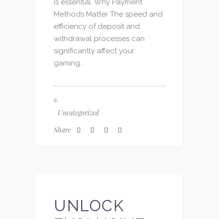
is essential. Why Payment
Methods Matter The speed and
efficiency of deposit and
withdrawal processes can
significantly affect your
gaming...
Uncategorized
Share
UNLOCK