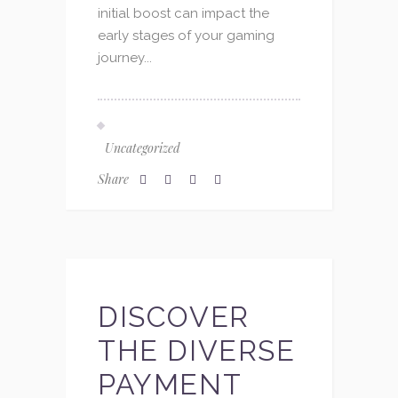
initial boost can impact the
early stages of your gaming
journey...
Uncategorized
Share
DISCOVER
THE DIVERSE
PAYMENT