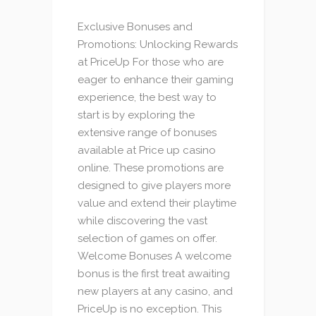
Exclusive Bonuses and
Promotions: Unlocking Rewards
at PriceUp For those who are
eager to enhance their gaming
experience, the best way to
start is by exploring the
extensive range of bonuses
available at Price up casino
online. These promotions are
designed to give players more
value and extend their playtime
while discovering the vast
selection of games on offer.
Welcome Bonuses A welcome
bonus is the first treat awaiting
new players at any casino, and
PriceUp is no exception. This