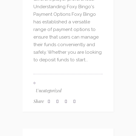
Understanding Foxy Bingo's
Payment Options Foxy Bingo
has established a versatile
range of payment options to
ensure that users can manage
their funds conveniently and
safely. Whether you are looking
to deposit funds to start...
Uncategorized
Share