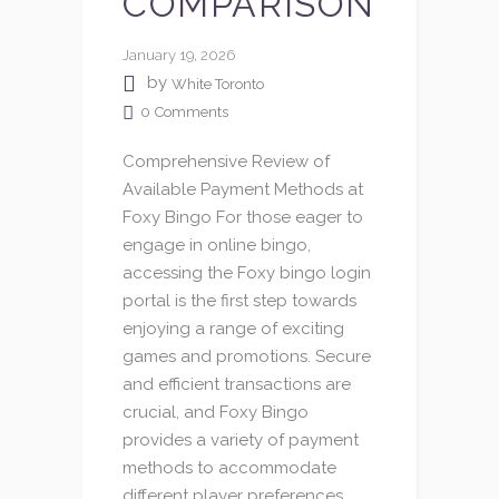
COMPARISON
January 19, 2026
by
White Toronto
0
Comments
Comprehensive Review of
Available Payment Methods at
Foxy Bingo For those eager to
engage in online bingo,
accessing the Foxy bingo login
portal is the first step towards
enjoying a range of exciting
games and promotions. Secure
and efficient transactions are
crucial, and Foxy Bingo
provides a variety of payment
methods to accommodate
different player preferences.