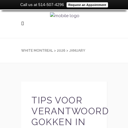
Call us at 514-507-4296
Request an Appointment
WHITE MONTREAL
>
2026
>
JANUARY
TIPS VOOR
VERANTWOORD
GOKKEN IN