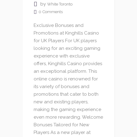
by
White Toronto
0
Comments
Exclusive Bonuses and
Promotions at Kinghills Casino
for UK Players For UK players
looking for an exciting gaming
experience with exclusive
offers, Kinghills Casino provides
an exceptional platform. This
online casino is renowned for
its variety of bonuses and
promotions that cater to both
new and existing players,
making the gaming experience
even more rewarding. Welcome
Bonuses Tailored for New
Players As a new player at