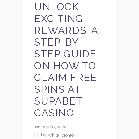
UNLOCK
EXCITING
REWARDS: A
STEP-BY-
STEP GUIDE
ON HOW TO
CLAIM FREE
SPINS AT
SUPABET
CASINO
January 28, 2026
by
White Toronto