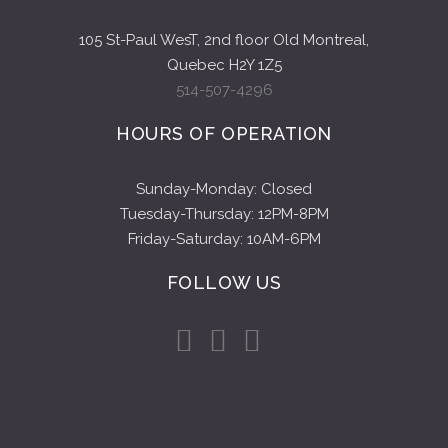
105 St-Paul WesT, 2nd floor Old Montreal,
Quebec H2Y 1Z5
514-507-4296
HOURS OF OPERATION
Sunday-Monday: Closed
Tuesday-Thursday: 12PM-8PM
Friday-Saturday: 10AM-6PM
FOLLOW US