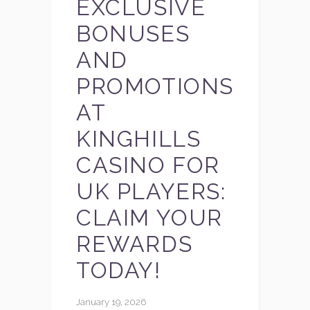
EXCLUSIVE
BONUSES
AND
PROMOTIONS
AT
KINGHILLS
CASINO FOR
UK PLAYERS:
CLAIM YOUR
REWARDS
TODAY!
January 19, 2026