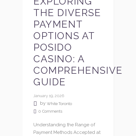
EXPLORING
THE DIVERSE
PAYMENT
OPTIONS AT
POSIDO
CASINO: A
COMPREHENSIVE
GUIDE
January 19, 2026
by
White Toronto
0
Comments
Understanding the Range of
Payment Methods Accepted at