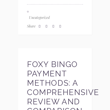
Uncategorized
Share
FOXY BINGO
PAYMENT
METHODS: A
COMPREHENSIVE
REVIEW AND