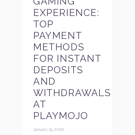
GAMING
EXPERIENCE:
TOP
PAYMENT
METHODS
FOR INSTANT
DEPOSITS
AND
WITHDRAWALS
AT
PLAYMOJO
January 19, 2026