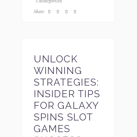
Uncategorized
Share
UNLOCK
WINNING
STRATEGIES:
INSIDER TIPS
FOR GALAXY
SPINS SLOT
GAMES