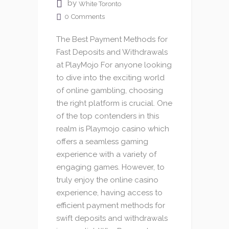
by
White Toronto
0
Comments
The Best Payment Methods for
Fast Deposits and Withdrawals
at PlayMojo For anyone looking
to dive into the exciting world
of online gambling, choosing
the right platform is crucial. One
of the top contenders in this
realm is Playmojo casino which
offers a seamless gaming
experience with a variety of
engaging games. However, to
truly enjoy the online casino
experience, having access to
efficient payment methods for
swift deposits and withdrawals