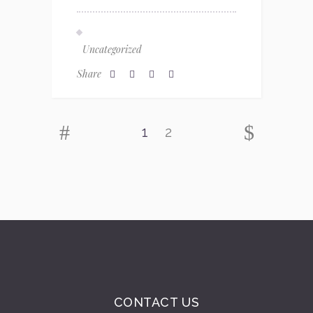
Uncategorized
Share
1
2
CONTACT US