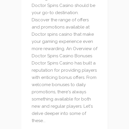
Doctor Spins Casino should be
your go-to destination.
Discover the range of offers
and promotions available at
Doctor spins casino that make
your gaming experience even
more rewarding. An Overview of
Doctor Spins Casino Bonuses
Doctor Spins Casino has built a
reputation for providing players
with enticing bonus offers. From
welcome bonuses to daily
promotions, there's always
something available for both
new and regular players. Let's
delve deeper into some of
these...