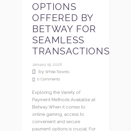
OPTIONS
OFFERED BY
BETWAY FOR
SEAMLESS
TRANSACTIONS
January 19, 2026
by
White Toronto
0
Comments
Exploring the Variety of
Payment Methods Available at
Betway When it comes to
online gaming, access to
convenient and secure
payment options is crucial. For