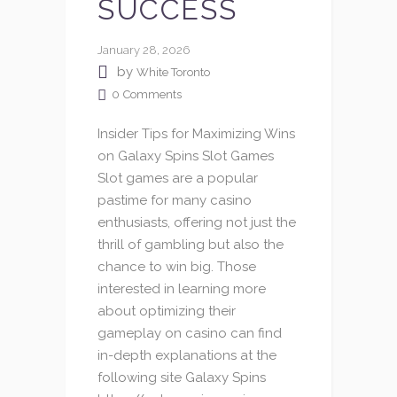
SUCCESS
January 28, 2026
by
White Toronto
0
Comments
Insider Tips for Maximizing Wins
on Galaxy Spins Slot Games
Slot games are a popular
pastime for many casino
enthusiasts, offering not just the
thrill of gambling but also the
chance to win big. Those
interested in learning more
about optimizing their
gameplay on casino can find
in-depth explanations at the
following site Galaxy Spins