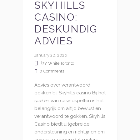
SKYHILLS
CASINO:
DESKUNDIG
ADVIES
January 28, 2026
by
White Toronto
0
Comments
Advies over verantwoord
gokken bij Skyhills casino Bij het
spelen van casinospellen is het
belangrijk om altijd bewust en
verantwoord te gokken. Skyhills
Casino biedt uitgebreide
ondersteuning en richtlijnen om
ervoor te zorgen dat spelers