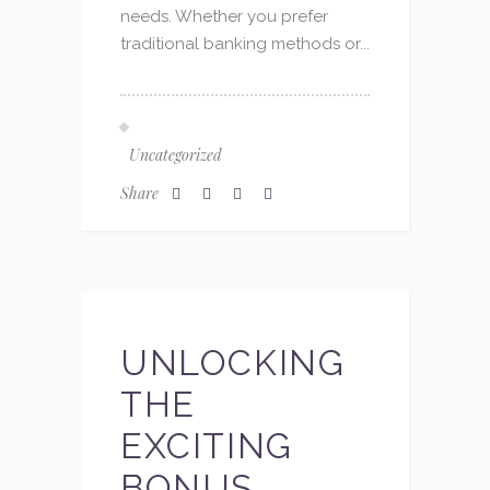
needs. Whether you prefer
traditional banking methods or...
Uncategorized
Share
UNLOCKING
THE
EXCITING
BONUS