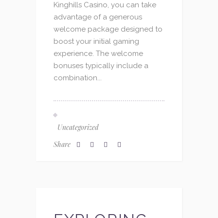
Kinghills Casino, you can take
advantage of a generous
welcome package designed to
boost your initial gaming
experience. The welcome
bonuses typically include a
combination...
Uncategorized
Share