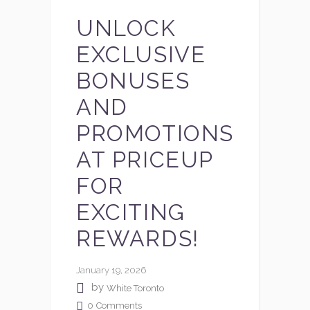
UNLOCK
EXCLUSIVE
BONUSES
AND
PROMOTIONS
AT PRICEUP
FOR
EXCITING
REWARDS!
January 19, 2026
by
White Toronto
0
Comments